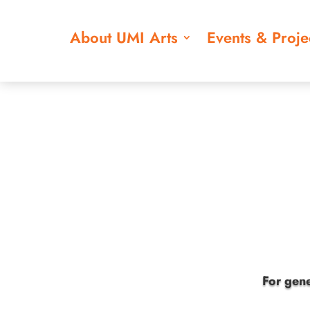
About UMI Arts
Events & Proje
For gene