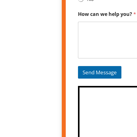
How can we help you?
*
Send Message
A
l
t
e
r
n
a
t