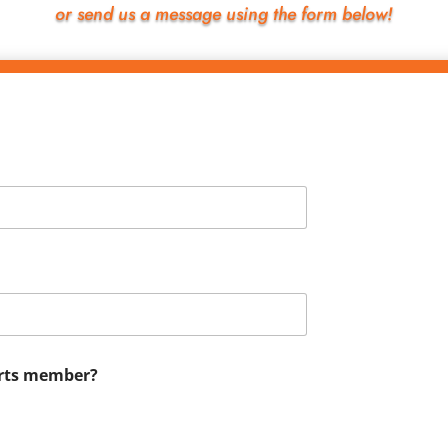
or send us a message using the form below!
Arts member?