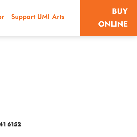
BUY
er
Support UMI Arts
ONLINE
4041 6152