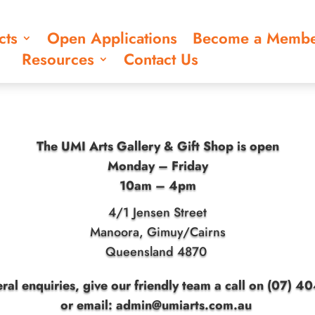
cts
Open Applications
Become a Memb
Resources
Contact Us
The UMI Arts Gallery & Gift Shop is open
Monday – Friday
10am – 4pm
4/1 Jensen Street
Manoora, Gimuy/Cairns
Queensland 4870
ral enquiries, give our friendly team a call on (07) 
or
email: admin@umiarts.com.au