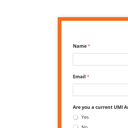
*
Name
*
E
m
a
i
l
*
Email
*
Are you a current UMI 
Yes
No