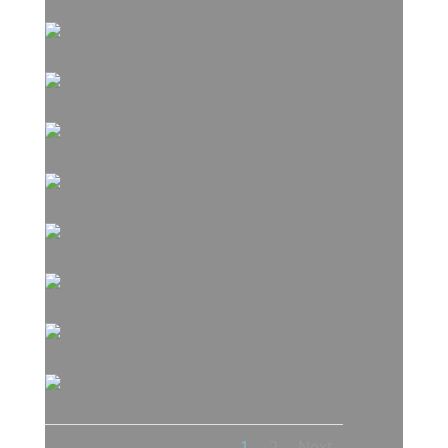
1
2
Next