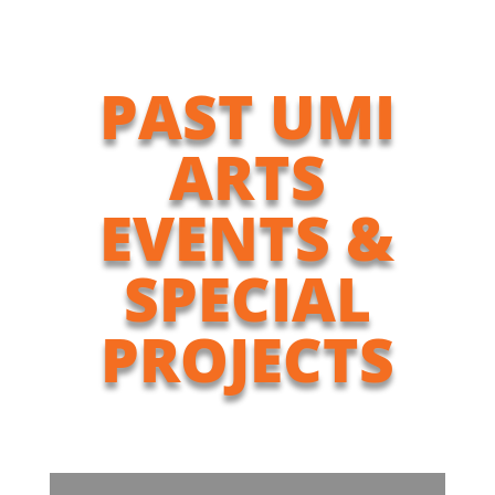
PAST UMI
ARTS
EVENTS &
SPECIAL
PROJECTS