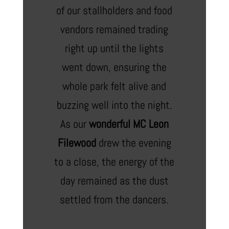
of our stallholders and food
vendors remained trading
right up until the lights
went down, ensuring the
whole park felt alive and
buzzing well into the night.
As our
wonderful MC Leon
Filewood
drew the evening
to a close, the energy of the
day remained as the dust
settled from the dancers.