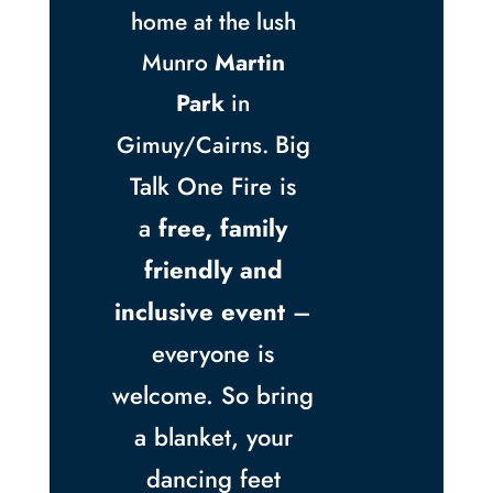
home at the lush
Munro
Martin
Park
in
Big
Gimuy/Cairns.
Talk One Fire is
a
free, family
friendly and
inclusive event
–
everyone is
welcome. So bring
a blanket, your
dancing feet