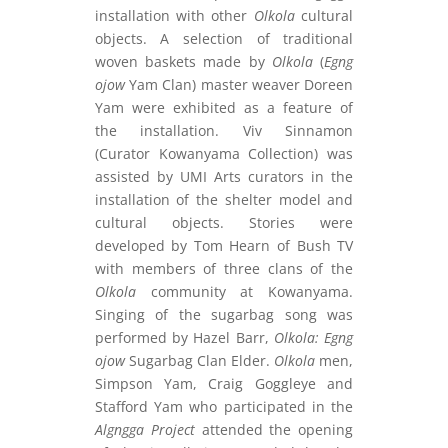
installation with other
Olkola
cultural
objects. A selection of traditional
woven baskets made by
Olkola
(
Egng
ojow
Yam Clan) master weaver Doreen
Yam were exhibited as a feature of
the installation. Viv Sinnamon
(Curator Kowanyama Collection) was
assisted by UMI Arts curators in the
installation of the shelter model and
cultural objects. Stories were
developed by Tom Hearn of Bush TV
with members of three clans of the
Olkola
community at Kowanyama.
Singing of the sugarbag song was
performed by Hazel Barr,
Olkola: Egng
ojow
Sugarbag Clan Elder.
Olkola
men,
Simpson Yam, Craig Goggleye and
Stafford Yam who participated in the
Algngga Project
attended the opening