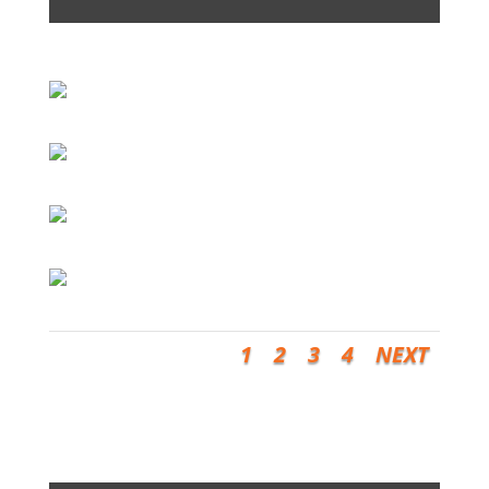
1
2
3
4
NEXT