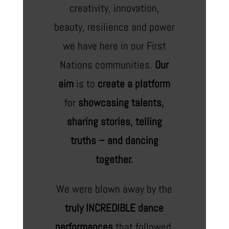
creativity, innovation,
beauty, resilience and power
we have here in our First
Nations communities.
Our
aim
is to
create a platform
for
showcasing talents,
sharing stories, telling
truths – and dancing
together.
We were blown away by the
truly INCREDIBLE dance
performances
that followed,