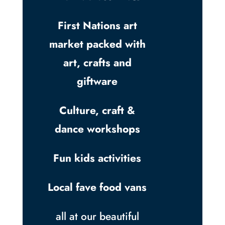
First Nations art
market packed with
art, crafts and
giftware
Culture, craft &
dance workshops
Fun kids activities
Local fave food vans
all at our beautiful