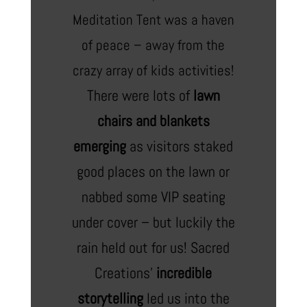
Meditation Tent was a haven
of peace – away from the
crazy array of kids activities!
There were lots of
lawn
chairs and blankets
emerging
as visitors staked
good places on the lawn or
nabbed some VIP seating
under cover – but luckily the
rain held out for us! Sacred
Creations’
incredible
storytelling
led us into the