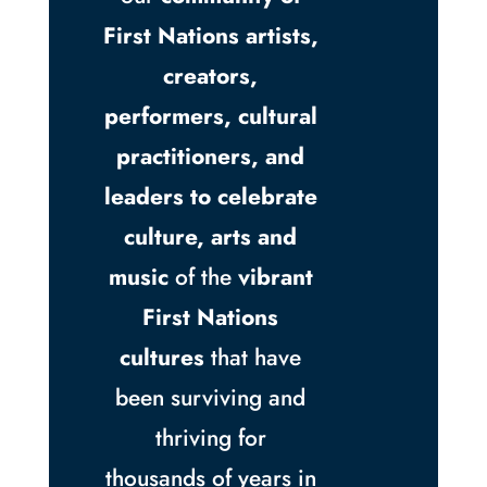
First Nations artists,
creators,
performers, cultural
practitioners, and
leaders to celebrate
culture, arts and
music
of the
vibrant
First Nations
cultures
that have
been surviving and
thriving for
thousands of years in