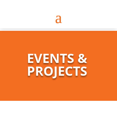
EVENTS &
PROJECTS