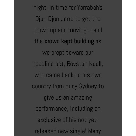
night, in time for Yarrabah’s
Djun Djun Jarra to get the
crowd up and moving – and
the
crowd kept building
as
we crept toward our
headline act, Royston Noell,
who came back to his own
country from busy Sydney to
give us an amazing
performance, including an
exclusive of his not-yet-
released new single! Many