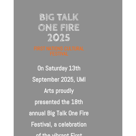
BIG TALK
ONE FIRE
2025
FIRST NATIONS CULTURAL
FESTIVAL
On Saturday 13th
September 2025, UMI
Arts proudly
presented
the 18th
annual
Big Talk One Fire
Festival,
a celebration
of the vibrant First