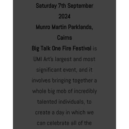
Saturday 7th September
2024
Munro Martin Parklands,
Cairns
Big Talk One Fire Festival
is
UMI Art’s largest and most
significant event, and it
involves bringing together a
whole big mob of incredibly
talented individuals, to
create a day in which we
can celebrate all of the