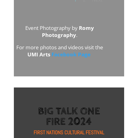
Event Photography by
Romy
Photography
.
For more photos and videos visit the
UMI Arts
Facebook Page
BIG TALK ONE
FIRE 2024
FIRST NATIONS CULTURAL FESTIVAL