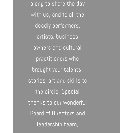
along to share the day
with us, and to all the
deadly performers,
artists, business
owners and cultural
practitioners who
brought your talents,
stories, art and skills to
Special
the circle.
thanks to our wonderful
Board of Directors and
leadership team,