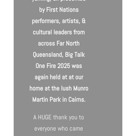
by First Nations
performers, artists, &
cultural leaders from
across Far North
Queensland,
Big Talk
One Fire 2025
was
again held at at our
home at the lush Munro
Martin Park in Cairns.
A HUGE thank you to
everyone who came