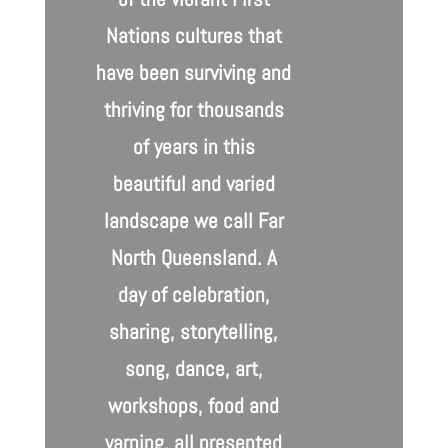
Nations cultures that
have been surviving and
thriving for thousands
of years in this
beautiful and varied
landscape we call Far
North Queensland. A
day of celebration,
sharing, storytelling,
song, dance, art,
workshops, food and
yarning, all presented