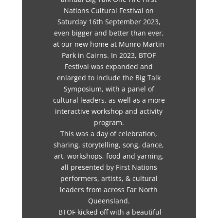
Nations Cultural Festival on
Saturday 16th September 2023,
even bigger and better than ever,
at our new home at Munro Martin
Park in Cairns. In 2023, BTOF
Festival was expanded and
enlarged to include the Big Talk
Symposium, with a panel of
cultural leaders, as well as a more
interactive workshop and activity
program.
This was a day of celebration,
sharing, storytelling, song, dance,
art, workshops, food and yarning,
all presented by First Nations
performers, artists, & cultural
leaders from across Far North
Queensland.
BTOF kicked off with a beautiful