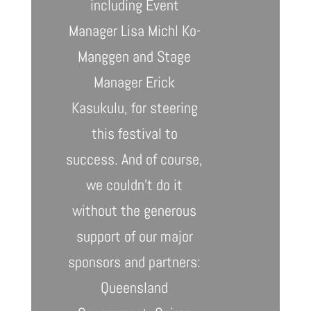
including Event
Manager Lisa Michl Ko-
Manggen and Stage
Manager Erick
Kasukulu, for steering
this festival to
success.
And of course,
we couldn’t do it
without the generous
support of our major
sponsors and partners:
Queensland