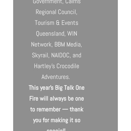
Government, Cairns
Regional Council,
Tourism & Events
Queensland, WIN
Network, BBM Media,
Skyrail, NAIDOC, and
Hartley’s Crocodile
Adventures.
This year’s Big Talk One
Fire will always be one
to remember — thank
you for making it so
special!