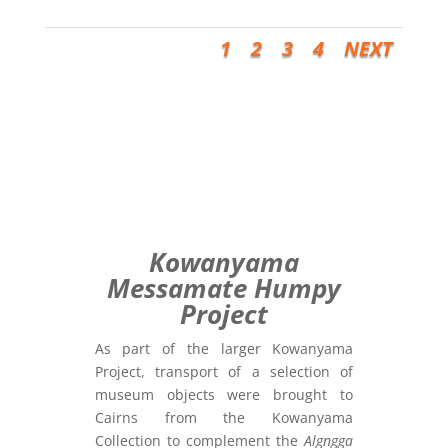
1
2
3
4
NEXT
Kowanyama
Messamate Humpy
Project
As part of the larger Kowanyama
Project, transport of a selection of
museum objects were brought to
Cairns from the Kowanyama
Collection to complement the
Algngga