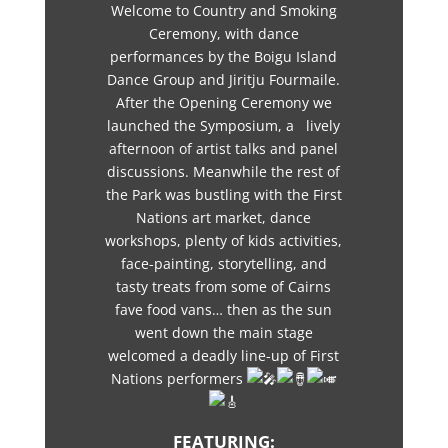
Welcome to Country and Smoking
Ceremony, with dance
performances by the Boigu Island
Dance Group and Jiritju Fourmaile.
After the Opening Ceremony we
launched the Symposium, a lively
afternoon of artist talks and panel
discussions. Meanwhile the rest of
the Park was bustling with the First
Nations art market, dance
workshops, plenty of kids activities,
face-painting, storytelling, and
tasty treats from some of Cairns
fave food vans… then as the sun
went down the main stage
welcomed a deadly line-up of First
Nations performers
FEATURING: