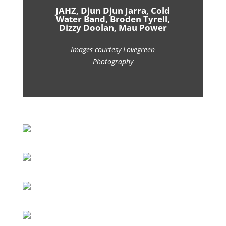
JAHZ, Djun Djun Jarra, Cold
Water Band, Broden Tyrell,
Dizzy Doolan, Mau Power
Images courtesy Lovegreen
Photography