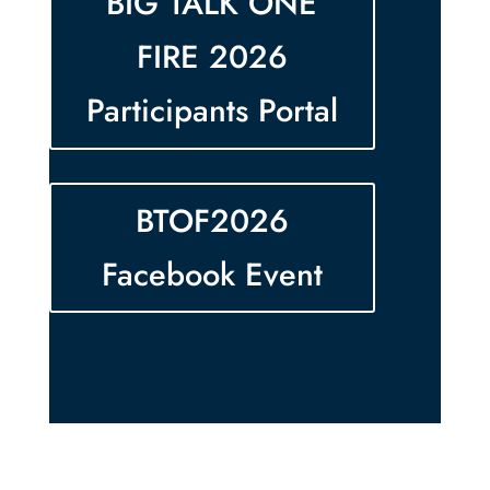
BIG TALK ONE
FIRE 2026
Participants Portal
BTOF2026
Facebook Event