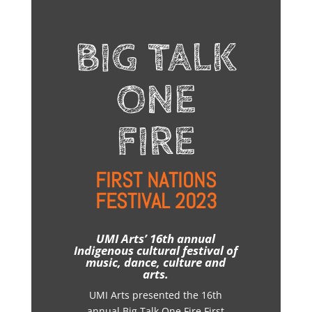
BIG TALK
ONE
FIRE
FIRST NATIONS
FESTIVAL 2023
UMI Arts’ 16th annual
Indigenous cultural festival of
music, dance, culture and
arts.
UMI Arts presented the 16th
annual Big Talk One Fire First