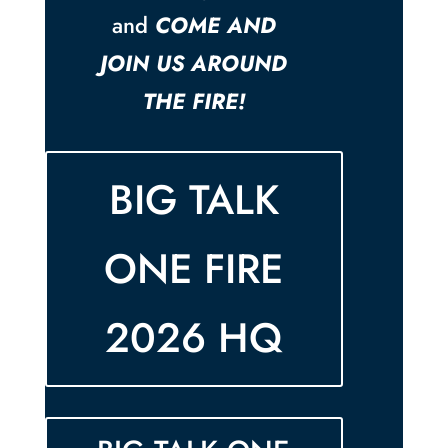
and
COME AND
JOIN US AROUND
THE FIRE!
BIG TALK
ONE FIRE
2026 HQ