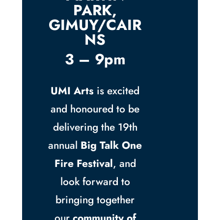
PARK,
GIMUY/CAIR
NS
3 – 9pm
UMI Arts
is excited
and honoured to be
delivering the 19th
annual
Big Talk One
Fire Festival
, and
look forward to
bringing together
our
community of