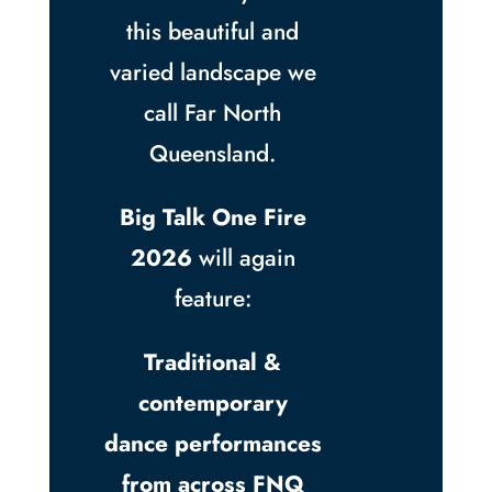
this beautiful and
varied landscape we
call Far North
Queensland.
Big Talk One Fire
2026
will again
feature:
Traditional &
contemporary
dance performances
from across FNQ