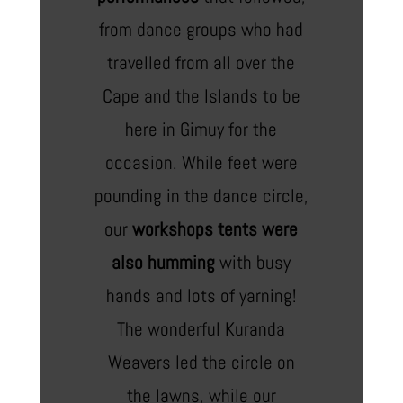
from dance groups who had
travelled from all over the
Cape and the Islands to be
here in Gimuy for the
occasion. While feet were
pounding in the dance circle,
our
workshops tents were
also humming
with busy
hands and lots of yarning!
The wonderful Kuranda
Weavers led the circle on
the lawns, while our