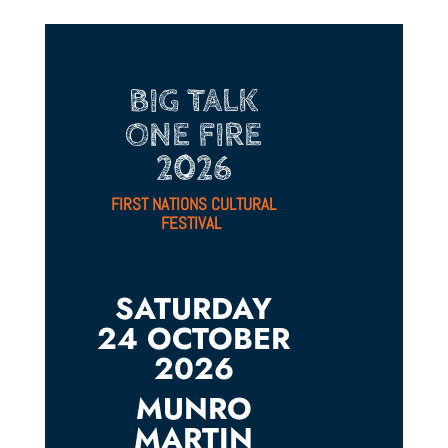
BIG TALK
ONE FIRE
2026
FIRST NATIONS CULTURAL
FESTIVAL
SATURDAY
24 OCTOBER
2026
MUNRO
MARTIN