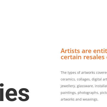
rojects
Open Applications
Become a M
Resources
Contact Us
Artists are enti
certain resales 
The types of artworks covered
ceramics, collages, digital a
ies
jewellery, glassware, install
paintings, photographs, pictu
artworks and weavings.