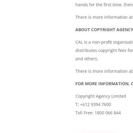
hands for the first time, the
There is more information a
ABOUT COPYRIGHT AGENCY 
CAL is a non-profit organisat
distributes copyright fees fo
and others.
There is more information ab
FOR MORE INFORMATION, 
Copyright Agency Limited
T: +612 9394 7600
Toll Free: 1800 066 844