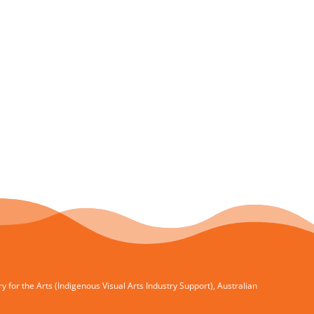
for the Arts (Indigenous Visual Arts Industry Support), Australian