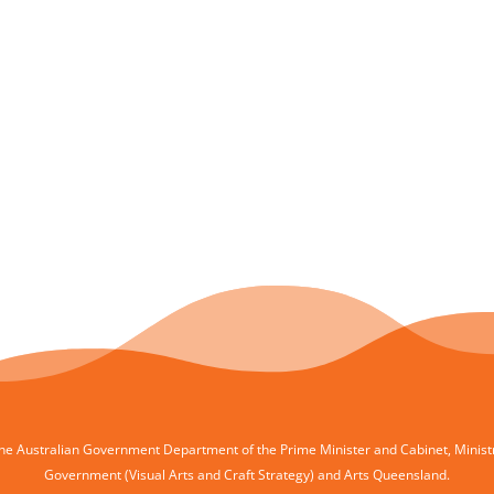
e Australian Government Department of the Prime Minister and Cabinet, Ministry 
Government (Visual Arts and Craft Strategy) and Arts Queensland.