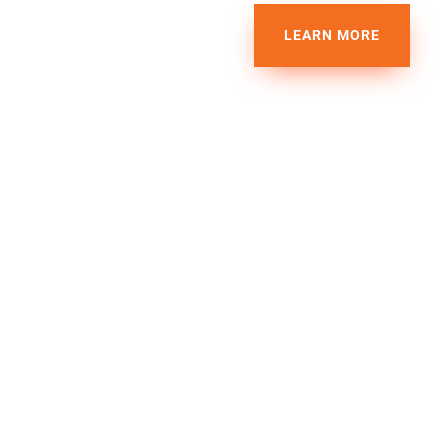
LEARN MORE
ur respects to the Traditional Custodians of our 
ery is located. We extend this respect to all elders 
First Peoples within our region.