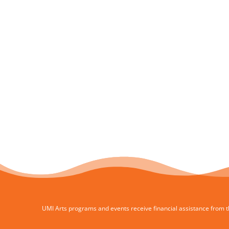
UMI Arts programs and events receive financial assistance from th