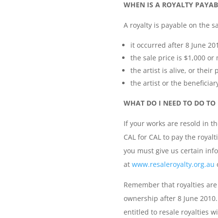
WHEN IS A ROYALTY PAYAB
A royalty is payable on the sa
it occurred after 8 June 20
the sale price is $1,000 or
the artist is alive, or the
the artist or the beneficiary
WHAT DO I NEED TO DO TO 
If your works are resold in t
CAL for CAL to pay the royalt
you must give us certain inf
at
www.resaleroyalty.org.au
o
Remember that royalties are 
ownership after 8 June 2010
entitled to resale royalties