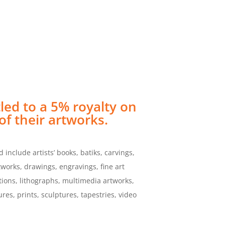
BUY
ember
Support UMI Arts
ONLINE
tled to a 5% royalty on
of their artworks.
 include artists’ books, batiks, carvings,
rtworks, drawings, engravings, fine art
ations, lithographs, multimedia artworks,
res, prints, sculptures, tapestries, video