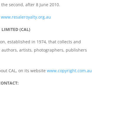
n the second, after 8 June 2010.
t
www.resaleroyalty.org.au
LIMITED (CAL)
ion, established in 1974, that collects and
r authors, artists, photographers, publishers
out CAL, on its website
www.copyright.com.au
CONTACT: