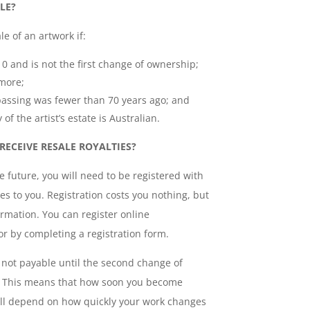
LE?
le of an artwork if:
10 and is not the first change of ownership;
 more;
ir passing was fewer than 70 years ago; and
 of the artist’s estate is Australian.
RECEIVE RESALE ROYALTIES?
he future, you will need to be registered with
ies to you. Registration costs you nothing, but
ormation. You can register online
r by completing a registration form.
not payable until the second change of
. This means that how soon you become
 will depend on how quickly your work changes