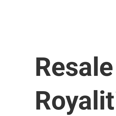
About UMI Arts
Events & P
Resale
Royalit