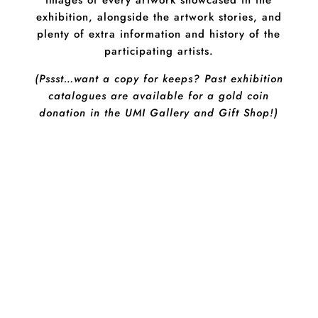
images of every artwork showcased in the
exhibition, alongside the artwork stories, and
plenty of extra information and history of the
participating artists.
(Pssst…want a copy for keeps? Past exhibition
catalogues are available for a gold coin
donation in the UMI Gallery and Gift Shop!)