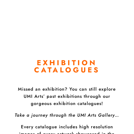
Buy Online
EXHIBITION
CATALOGUES
Missed an exhibition? You can still explore
UMI Arts’ past exhibitions through our
gorgeous exhibition catalogues!
Take a journey through the UMI Arts Gallery…
Every catalogue includes high resolution