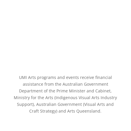
UMI Arts programs and events receive financial
assistance from the Australian Government
Department of the Prime Minister and Cabinet,
Ministry for the Arts (Indigenous Visual Arts Industry
Support), Australian Government (Visual Arts and
Craft Strategy) and Arts Queensland.