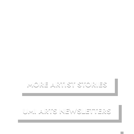
MORE ARTIST STORIES
UMI ARTS NEWSLETTERS