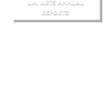
UMI ARTS ANNUAL
REPORTS
UMI Arts acknowledges
and pays our respects to
the Traditional
Custodians of our region
in which we work and
Gimuy Walubara Yidinji
on which our gallery is