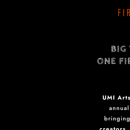
BIG
ONE FI
UMI Art
annual
bringin
creators,