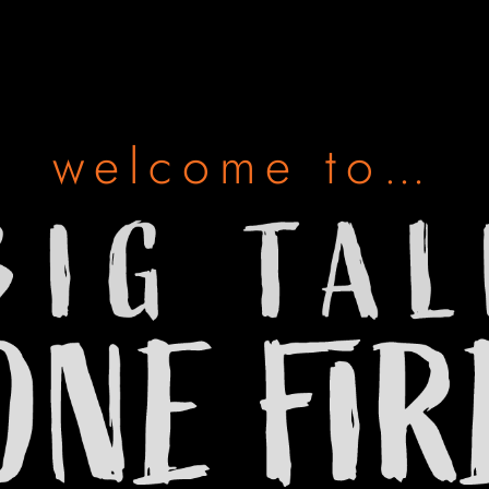
welcome to…