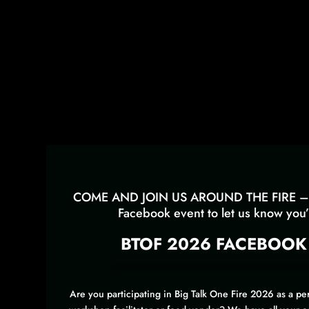
COME AND JOIN US AROUND THE FIRE – 
Facebook event to let us know you’l
BTOF 2026 FACEBOOK
Are you participating in Big Talk One Fire 2026 as a per