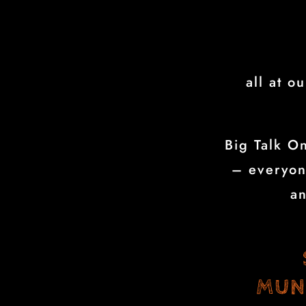
all at o
Big Talk On
– everyon
a
MUN