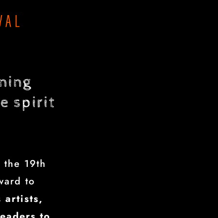
ening
e spirit
 the 19th
ward to
 artists,
leaders to