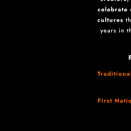
celebrate 
cultures
th
years in 
Tradition
First Nati