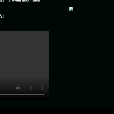
ssential event information
AL