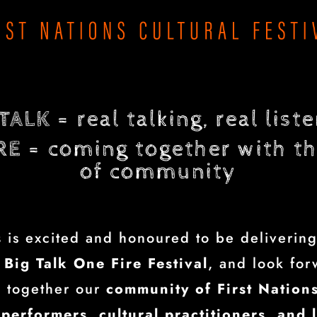
 TALK
= real talking, real list
RE
= coming together with th
of community
s
is excited and honoured to be delivering
Big Talk One Fire Festival
, and look for
g together our
community of First Nations
 performers, cultural practitioners, and 