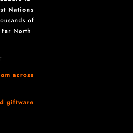
rst Nations
housands of
 Far North
:
rom across
nd giftware