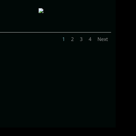
1
2
3
4
Next