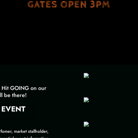
GATES OPEN 3PM
Hit GOING on our
l be there!
 EVENT
fomer, market stallholder,