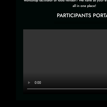
workshop facilitator or food vendor? We have all your e
all in one place!
PARTICIPANTS PORT