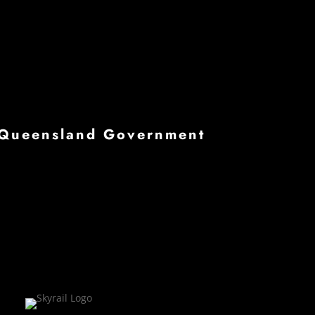
he Queensland Government