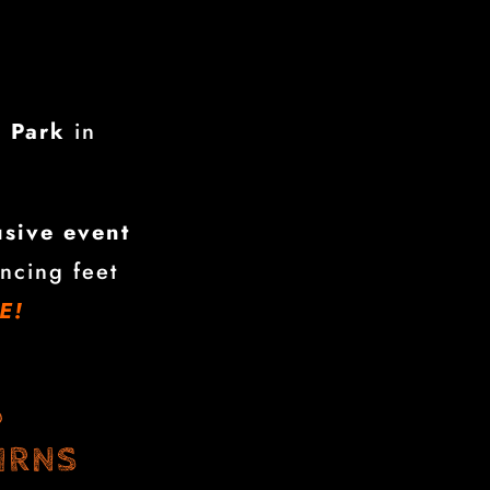
n Park
in
usive event
ncing feet
E!
6
IRNS