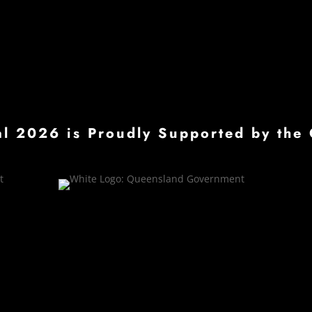
val 2026 is Proudly Supported by t