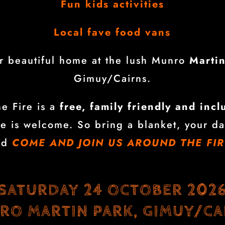
Fun kids activities
Local fave food vans
ur beautiful home at the lush Munro
Marti
Gimuy/Cairns.
e Fire is a
free, family friendly and incl
e is welcome. So bring a blanket, your da
nd
COME AND JOIN US AROUND THE FIR
SATURDAY 24 OCTOBER 202
RO MARTIN PARK, GIMUY/CA