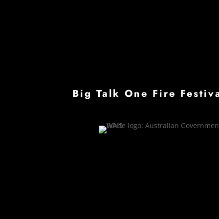
Big Talk One Fire Festi