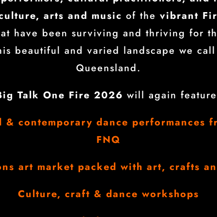
culture, arts and music
of the
vibrant Fi
at have been surviving and thriving for t
this beautiful and varied landscape we call
Queensland.
Big Talk One Fire 2026
will again feature
al & contemporary dance performances f
FNQ
ons art market packed with art, crafts a
Culture, craft & dance workshops